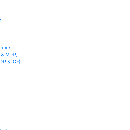
e
rmits
B & MDP)
IDP & ICF)