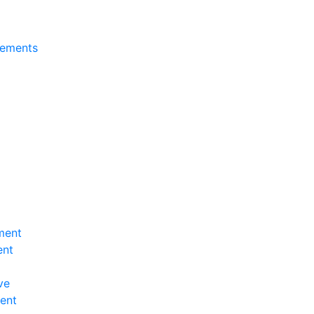
tements
ment
ent
ve
ent