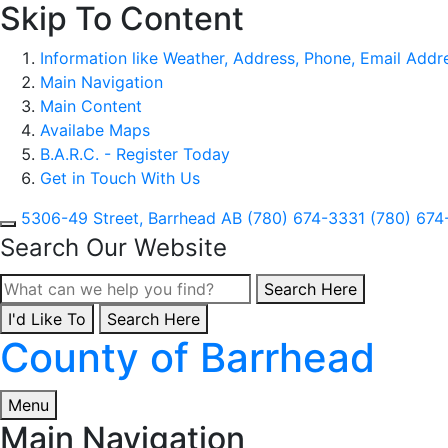
Skip To Content
Information like Weather, Address, Phone, Email Addres
Main Navigation
Main Content
Availabe Maps
B.A.R.C. - Register Today
Get in Touch With Us
5306-49 Street, Barrhead AB
(780) 674-3331
(780) 674
Search Our Website
Type here to search con
Search Here
I'd Like To
Type here to search contents in our website
Search Here
County of Barrhead
Menu
Main Navigation