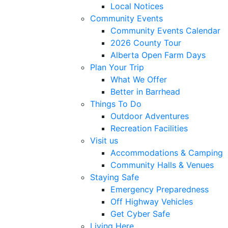
Local Notices
Community Events
Community Events Calendar
2026 County Tour
Alberta Open Farm Days
Plan Your Trip
What We Offer
Better in Barrhead
Things To Do
Outdoor Adventures
Recreation Facilities
Visit us
Accommodations & Camping
Community Halls & Venues
Staying Safe
Emergency Preparedness
Off Highway Vehicles
Get Cyber Safe
Living Here