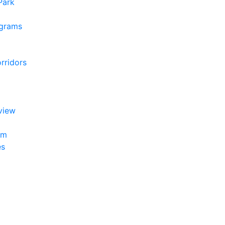
 Park
ograms
rridors
view
am
es