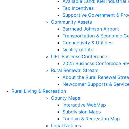
Available Land: Kiel Industrial
Tax Incentives
Supportive Government & Pr
Community Assets
Barrhead Johnson Airport
Transportation & Economic Co
Connectivity & Utilities
Quality of Life
LIFT Business Conference
2025 Business Conference Re
Rural Renewal Stream
About the Rural Renewal Stre
Newcomer Supports & Servic
Rural Living & Recreation
County Maps
Interactive WebMap
Subdivision Maps
Tourism & Recreation Map
Local Notices