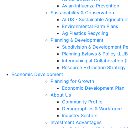
Avian Influenza Prevention
Sustainability & Conservation
ALUS - Sustainable Agricultur
Environmental Farm Plans
Ag Plastics Recycling
Planning & Development
Subdivision & Development Pe
Planning Bylaws & Policy (LU
Intermunicipal Collaboration (
Resource Extraction Strategy
Economic Development
Planning for Growth
Economic Development Plan
About Us
Community Profile
Demographics & Workforce
Industry Sectors
Investment Advantages