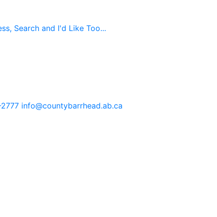
s, Search and I'd Like Too...
-2777
info@countybarrhead.ab.ca
tents in our website