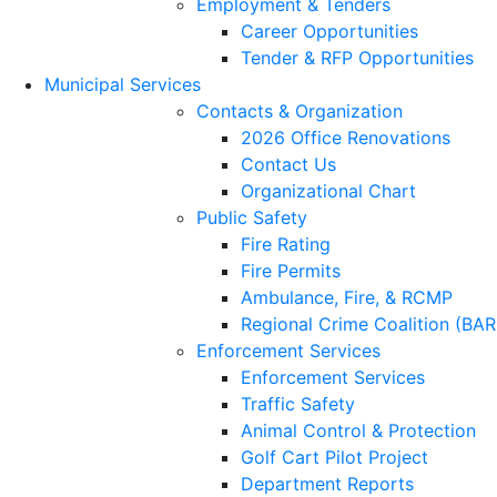
Employment & Tenders
Career Opportunities
Tender & RFP Opportunities
Municipal Services
Contacts & Organization
2026 Office Renovations
Contact Us
Organizational Chart
Public Safety
Fire Rating
Fire Permits
Ambulance, Fire, & RCMP
Regional Crime Coalition (BA
Enforcement Services
Enforcement Services
Traffic Safety
Animal Control & Protection
Golf Cart Pilot Project
Department Reports