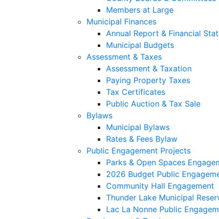
Members at Large
Municipal Finances
Annual Report & Financial Sta
Municipal Budgets
Assessment & Taxes
Assessment & Taxation
Paying Property Taxes
Tax Certificates
Public Auction & Tax Sale
Bylaws
Municipal Bylaws
Rates & Fees Bylaw
Public Engagement Projects
Parks & Open Spaces Engage
2026 Budget Public Engagem
Community Hall Engagement
Thunder Lake Municipal Reser
Lac La Nonne Public Engagem