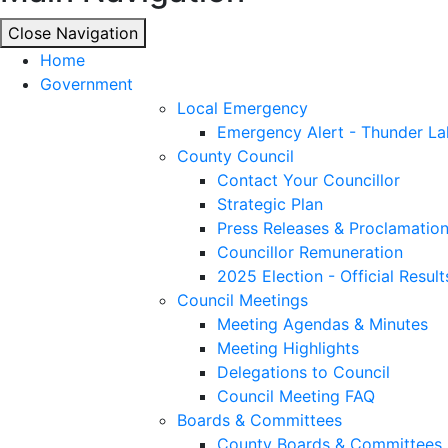
Close Navigation
Close Navigation
Home
Government
Local Emergency
Emergency Alert - Thunder La
County Council
Contact Your Councillor
Strategic Plan
Press Releases & Proclamatio
Councillor Remuneration
2025 Election - Official Result
Council Meetings
Meeting Agendas & Minutes
Meeting Highlights
Delegations to Council
Council Meeting FAQ
Boards & Committees
County Boards & Committees