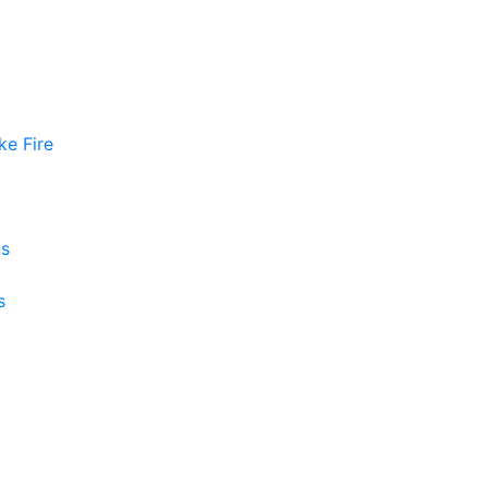
ke Fire
ns
s