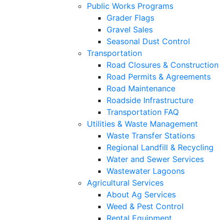
Public Works Programs
Grader Flags
Gravel Sales
Seasonal Dust Control
Transportation
Road Closures & Construction
Road Permits & Agreements
Road Maintenance
Roadside Infrastructure
Transportation FAQ
Utilities & Waste Management
Waste Transfer Stations
Regional Landfill & Recycling
Water and Sewer Services
Wastewater Lagoons
Agricultural Services
About Ag Services
Weed & Pest Control
Rental Equipment