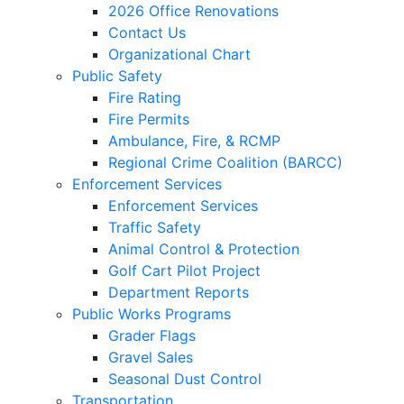
2026 Office Renovations
Contact Us
Organizational Chart
Public Safety
Fire Rating
Fire Permits
Ambulance, Fire, & RCMP
Regional Crime Coalition (BARCC)
Enforcement Services
Enforcement Services
Traffic Safety
Animal Control & Protection
Golf Cart Pilot Project
Department Reports
Public Works Programs
Grader Flags
Gravel Sales
Seasonal Dust Control
Transportation