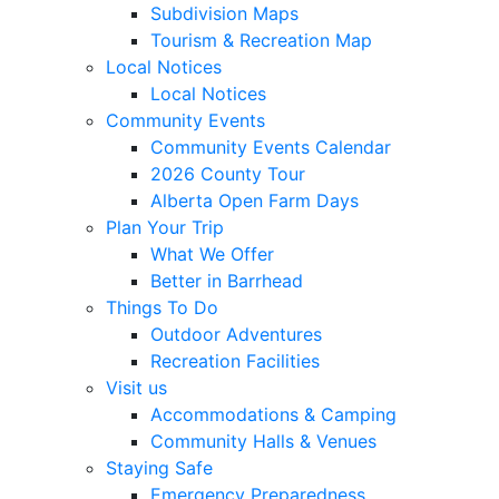
Subdivision Maps
Tourism & Recreation Map
Local Notices
Local Notices
Community Events
Community Events Calendar
2026 County Tour
Alberta Open Farm Days
Plan Your Trip
What We Offer
Better in Barrhead
Things To Do
Outdoor Adventures
Recreation Facilities
Visit us
Accommodations & Camping
Community Halls & Venues
Staying Safe
Emergency Preparedness