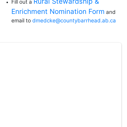
Rural Stewardship &
Fill out a
Enrichment Nomination Form
and
email to
dmedcke@countybarrhead.ab.ca