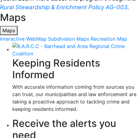
Rural Stewardship & Enrichment Policy AG-003
.
Maps
Maps
Interactive WebMap
Subdivision Maps
Recreation Map
Keeping Residents
Informed
With accurate information coming from sources you
can trust, our municipalities and law enforcement are
taking a proactive approach to tackling crime and
keeping residents informed.
Receive the alerts you
need