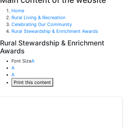
Main content of the website
Home
Rural Living & Recreation
Celebrating Our Community
Rural Stewardship & Enrichment Awards
Rural Stewardship & Enrichment
Awards
Font Size
A
A
A
Print this content