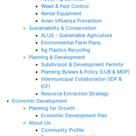
Weed & Pest Control
Rental Equipment
Avian Influenza Prevention
Sustainability & Conservation
ALUS - Sustainable Agriculture
Environmental Farm Plans
Ag Plastics Recycling
Planning & Development
Subdivision & Development Permits
Planning Bylaws & Policy (LUB & MDP)
Intermunicipal Collaboration (IDP &
ICF)
Resource Extraction Strategy
Economic Development
Planning for Growth
Economic Development Plan
About Us
Community Profile