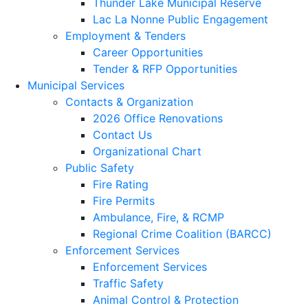
Thunder Lake Municipal Reserve
Lac La Nonne Public Engagement
Employment & Tenders
Career Opportunities
Tender & RFP Opportunities
Municipal Services
Contacts & Organization
2026 Office Renovations
Contact Us
Organizational Chart
Public Safety
Fire Rating
Fire Permits
Ambulance, Fire, & RCMP
Regional Crime Coalition (BARCC)
Enforcement Services
Enforcement Services
Traffic Safety
Animal Control & Protection