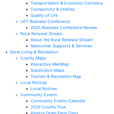
Transportation & Economic Corridors
Connectivity & Utilities
Quality of Life
LIFT Business Conference
2025 Business Conference Review
Rural Renewal Stream
About the Rural Renewal Stream
Newcomer Supports & Services
Rural Living & Recreation
County Maps
Interactive WebMap
Subdivision Maps
Tourism & Recreation Map
Local Notices
Local Notices
Community Events
Community Events Calendar
2026 County Tour
Alberta Open Farm Days