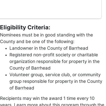
Eligibility Criteria:
Nominees must be in good standing with the
County and be one of the following:
Landowner in the County of Barrhead
Registered non-profit society or charitable
organization responsible for property in the
County of Barrhead
Volunteer group, service club, or community
group responsible for property in the County
of Barrhead
Recipients may win the award 1 time every 10
years. Learn more about this program through the