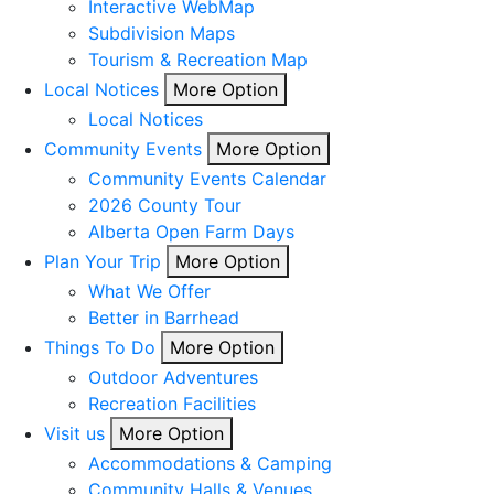
Interactive WebMap
Subdivision Maps
Tourism & Recreation Map
Local Notices
More Option
Local Notices
Community Events
More Option
Community Events Calendar
2026 County Tour
Alberta Open Farm Days
Plan Your Trip
More Option
What We Offer
Better in Barrhead
Things To Do
More Option
Outdoor Adventures
Recreation Facilities
Visit us
More Option
Accommodations & Camping
Community Halls & Venues