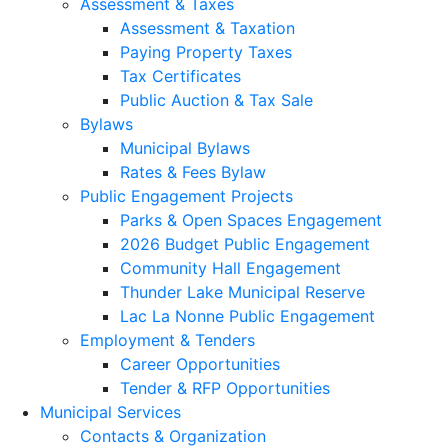
Assessment & Taxes
Assessment & Taxation
Paying Property Taxes
Tax Certificates
Public Auction & Tax Sale
Bylaws
Municipal Bylaws
Rates & Fees Bylaw
Public Engagement Projects
Parks & Open Spaces Engagement
2026 Budget Public Engagement
Community Hall Engagement
Thunder Lake Municipal Reserve
Lac La Nonne Public Engagement
Employment & Tenders
Career Opportunities
Tender & RFP Opportunities
Municipal Services
Contacts & Organization