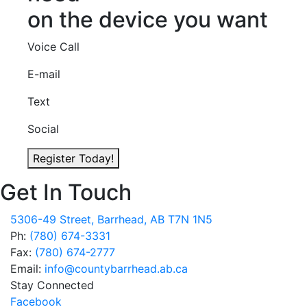
on the device you want
Voice Call
E-mail
Text
Social
Register Today!
Get In Touch
5306-49 Street, Barrhead, AB T7N 1N5
Ph:
(780) 674-3331
Fax:
(780) 674-2777
Email:
info@countybarrhead.ab.ca
Stay Connected
Facebook