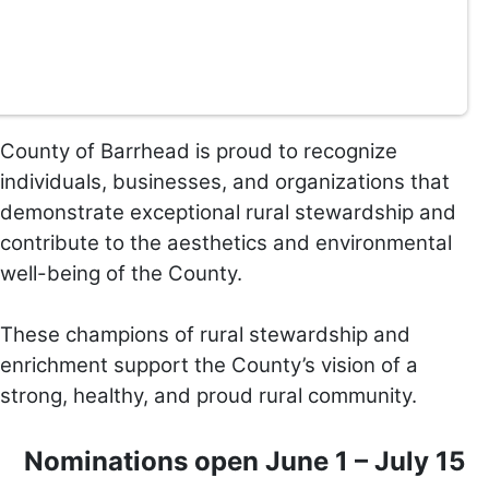
County of Barr
head is proud to recognize
individuals, businesses, and organizations that
demonstrate exceptional rural stewardship and
contribute to the aesthetics and environmental
well-being of the County.
These champions of rural stewardship and
enrichment support the County’s vision of a
strong, healthy, and proud rural community.
Nominations open June 1 – July 15