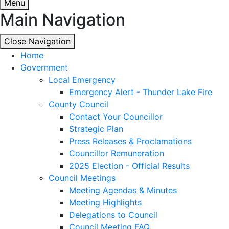
Menu
Main Navigation
Close Navigation
Close Navigation
Home
Government
Local Emergency
Emergency Alert - Thunder Lake Fire
County Council
Contact Your Councillor
Strategic Plan
Press Releases & Proclamations
Councillor Remuneration
2025 Election - Official Results
Council Meetings
Meeting Agendas & Minutes
Meeting Highlights
Delegations to Council
Council Meeting FAQ