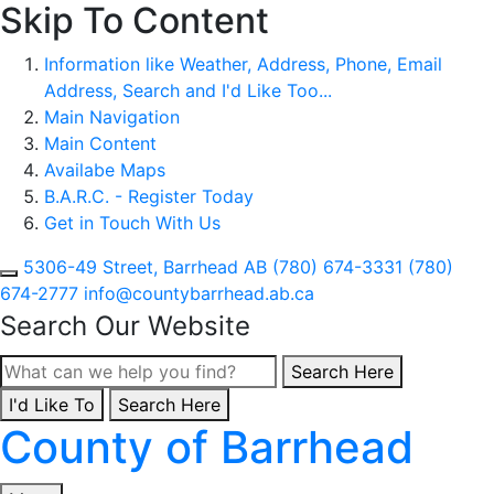
Skip To Content
Information like Weather, Address, Phone, Email
Address, Search and I'd Like Too...
Main Navigation
Main Content
Availabe Maps
B.A.R.C. - Register Today
Get in Touch With Us
5306-49 Street, Barrhead AB
(780) 674-3331
(780)
674-2777
info@countybarrhead.ab.ca
Search Our Website
Type here to search con
Search Here
I'd Like To
Type here to search contents in our website
Search Here
County of Barrhead