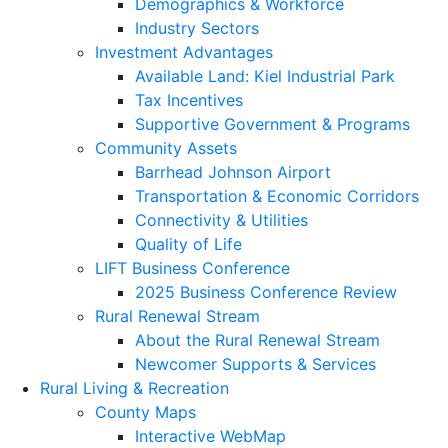
Demographics & Workforce
Industry Sectors
Investment Advantages
Available Land: Kiel Industrial Park
Tax Incentives
Supportive Government & Programs
Community Assets
Barrhead Johnson Airport
Transportation & Economic Corridors
Connectivity & Utilities
Quality of Life
LIFT Business Conference
2025 Business Conference Review
Rural Renewal Stream
About the Rural Renewal Stream
Newcomer Supports & Services
Rural Living & Recreation
County Maps
Interactive WebMap