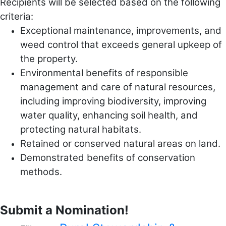
Recipients will be selected based on the following
criteria:
Exceptional maintenance, improvements, and
weed control that exceeds general upkeep of
the property.
Environmental benefits of responsible
management and care of natural resources,
including improving biodiversity, improving
water quality, enhancing soil health, and
protecting natural habitats.
Retained or conserved natural areas on land.
Demonstrated benefits of conservation
methods.
Submit a Nomination!