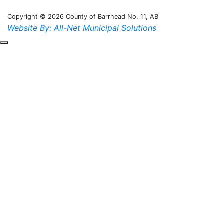
Copyright © 2026 County of Barrhead No. 11, AB
Website By: All-Net Municipal Solutions
Scroll to the top of the page