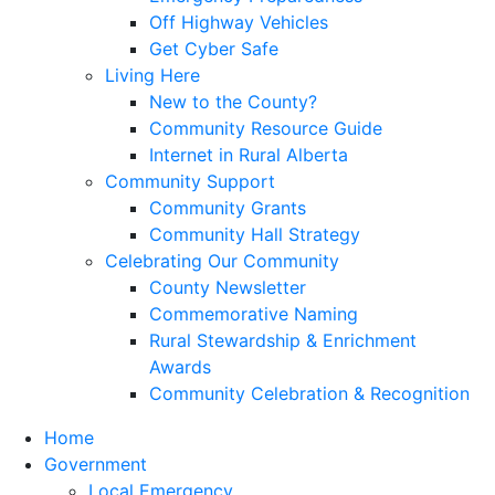
Off Highway Vehicles
Get Cyber Safe
Living Here
New to the County?
Community Resource Guide
Internet in Rural Alberta
Community Support
Community Grants
Community Hall Strategy
Celebrating Our Community
County Newsletter
Commemorative Naming
Rural Stewardship & Enrichment
Awards
Community Celebration & Recognition
Home
Government
Local Emergency