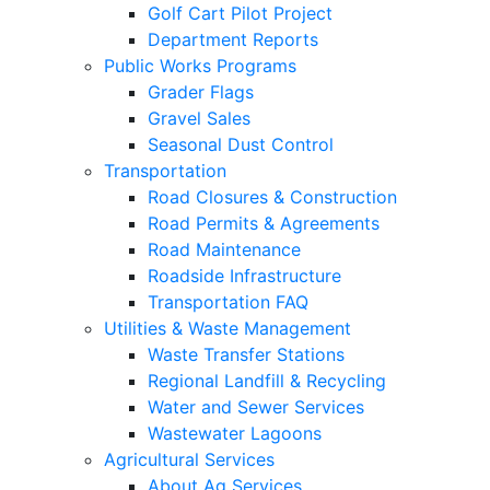
Golf Cart Pilot Project
Department Reports
Public Works Programs
Grader Flags
Gravel Sales
Seasonal Dust Control
Transportation
Road Closures & Construction
Road Permits & Agreements
Road Maintenance
Roadside Infrastructure
Transportation FAQ
Utilities & Waste Management
Waste Transfer Stations
Regional Landfill & Recycling
Water and Sewer Services
Wastewater Lagoons
Agricultural Services
About Ag Services