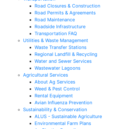
Road Closures & Construction
Road Permits & Agreements
Road Maintenance
Roadside Infrastructure
Transportation FAQ
Utilities & Waste Management
Waste Transfer Stations
Regional Landfill & Recycling
Water and Sewer Services
Wastewater Lagoons
Agricultural Services
About Ag Services
Weed & Pest Control
Rental Equipment
Avian Influenza Prevention
Sustainability & Conservation
ALUS - Sustainable Agriculture
Environmental Farm Plans