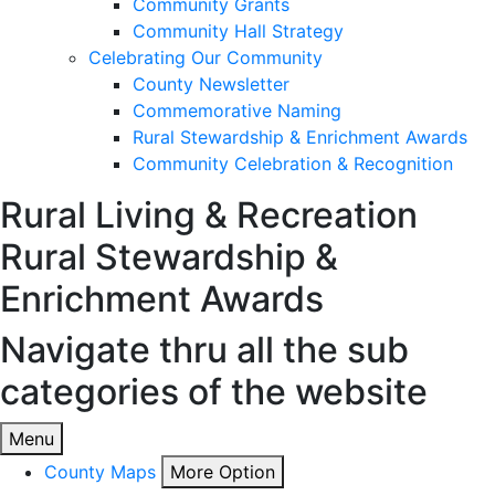
Community Grants
Community Hall Strategy
Celebrating Our Community
County Newsletter
Commemorative Naming
Rural Stewardship & Enrichment Awards
Community Celebration & Recognition
Rural Living & Recreation
Rural Stewardship &
Enrichment Awards
Navigate thru all the sub
categories of the website
Menu
County Maps
More Option