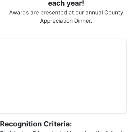
each year!
Awards are presented at our annual County
Appreciation Dinner.
Recognition Criteria: