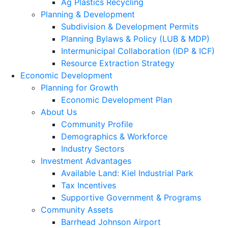
Ag Plastics Recycling
Planning & Development
Subdivision & Development Permits
Planning Bylaws & Policy (LUB & MDP)
Intermunicipal Collaboration (IDP & ICF)
Resource Extraction Strategy
Economic Development
Planning for Growth
Economic Development Plan
About Us
Community Profile
Demographics & Workforce
Industry Sectors
Investment Advantages
Available Land: Kiel Industrial Park
Tax Incentives
Supportive Government & Programs
Community Assets
Barrhead Johnson Airport