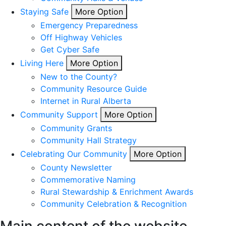
Staying Safe
More Option
Emergency Preparedness
Off Highway Vehicles
Get Cyber Safe
Living Here
More Option
New to the County?
Community Resource Guide
Internet in Rural Alberta
Community Support
More Option
Community Grants
Community Hall Strategy
Celebrating Our Community
More Option
County Newsletter
Commemorative Naming
Rural Stewardship & Enrichment Awards
Community Celebration & Recognition