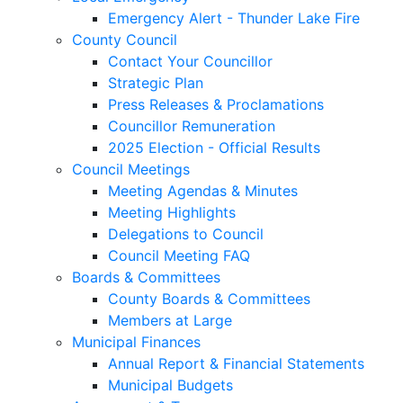
Emergency Alert - Thunder Lake Fire
County Council
Contact Your Councillor
Strategic Plan
Press Releases & Proclamations
Councillor Remuneration
2025 Election - Official Results
Council Meetings
Meeting Agendas & Minutes
Meeting Highlights
Delegations to Council
Council Meeting FAQ
Boards & Committees
County Boards & Committees
Members at Large
Municipal Finances
Annual Report & Financial Statements
Municipal Budgets