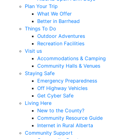
Plan Your Trip
What We Offer
Better in Barrhead
Things To Do
Outdoor Adventures
Recreation Facilities
Visit us
Accommodations & Camping
Community Halls & Venues
Staying Safe
Emergency Preparedness
Off Highway Vehicles
Get Cyber Safe
Living Here
New to the County?
Community Resource Guide
Internet in Rural Alberta
Community Support