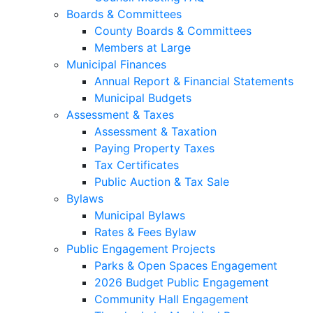
Boards & Committees
County Boards & Committees
Members at Large
Municipal Finances
Annual Report & Financial Statements
Municipal Budgets
Assessment & Taxes
Assessment & Taxation
Paying Property Taxes
Tax Certificates
Public Auction & Tax Sale
Bylaws
Municipal Bylaws
Rates & Fees Bylaw
Public Engagement Projects
Parks & Open Spaces Engagement
2026 Budget Public Engagement
Community Hall Engagement